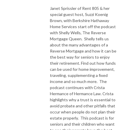
Janet Sprissler of Rent 805 & her
special guest host, Suzzi Koenig
Brown, with Berkshire Hathaway
Home Services start off the podcast
with Shelly Wells, The Reverse
Mortgage Queen. Shelly tells us
about the many advantages of a
Reverse Mortgage and how it can be
the best way for seniors to enjoy
their retirement. Find out how funds
can be used for home improvement,
traveling, supplementing a fixed
income and so much more. The
podcast continues with Crista
Hermance of Hermance Law. Crista
highlights why a trust is essential to
avoid probate and other pitfalls that
occur when people do not plan their
estate properly. This podcast is for
seniors and their children who want