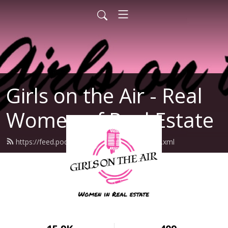
Girls on the Air - Real
Women of Real Estate
https://feed.podbean.com/girlsontheair/feed.xml