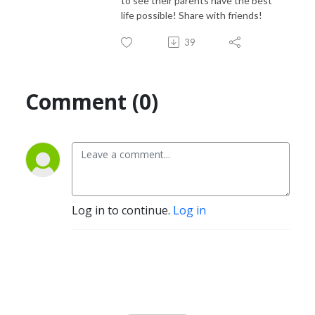
to see their parents have the best
life possible! Share with friends!
39
Comment (0)
Log in to continue.
Log in