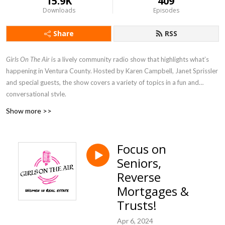
15.9K
409
Downloads
Episodes
Share
RSS
Girls On The Air
is a lively community radio show that highlights what’s
happening in Ventura County. Hosted by Karen Campbell, Janet Sprissler
and special guests, the show covers a variety of topics in a fun and
conversational style.
Show more >>
Focus on
Seniors,
Reverse
Mortgages &
Trusts!
Apr 6, 2024