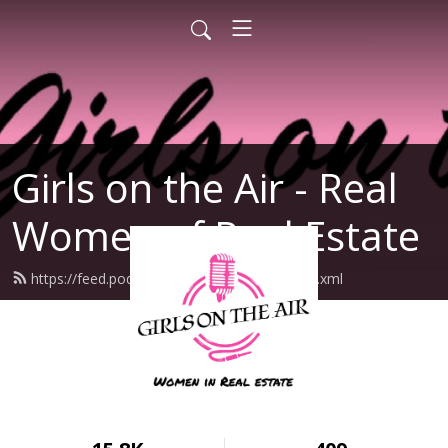
Girls on the Air - Real
Women of Real Estate
https://feed.podbean.com/girlsontheair/feed.xml