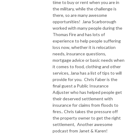
time to buy or rent when you are in
the military, while the challenge is
there, so are many awesome
opportunities! Jana Scarborough
worked with many people during the
Thomas Fire and has lots of
experience to help people suffering
loss now, whether it is relocation
needs, insurance questions,
mortgage advice or basic needs when
it comes to food, clothing and other
services, Jana has a list of tips to will
provide for you. Chris Faber is the
final guest a Public Insurance
Adjuster who has helped people get
their deserved settlement with
insurance for claims from floods to
fires.. Chris takes the pressure off
the property owner to get the right
settlement, Another awesome
podcast from Janet & Karen!