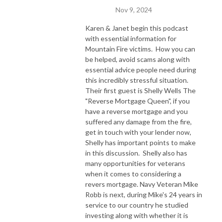
Nov 9, 2024
Karen & Janet begin this podcast
with essential information for
Mountain Fire victims. How you can
be helped, avoid scams along with
essential advice people need during
this incredibly stressful situation.
Their first guest is Shelly Wells The
"Reverse Mortgage Queen", if you
have a reverse mortgage and you
suffered any damage from the fire,
get in touch with your lender now,
Shelly has important points to make
in this discussion. Shelly also has
many opportunities for veterans
when it comes to considering a
revers mortgage. Navy Veteran Mike
Robb is next, during Mike's 24 years in
service to our country he studied
investing along with whether it is