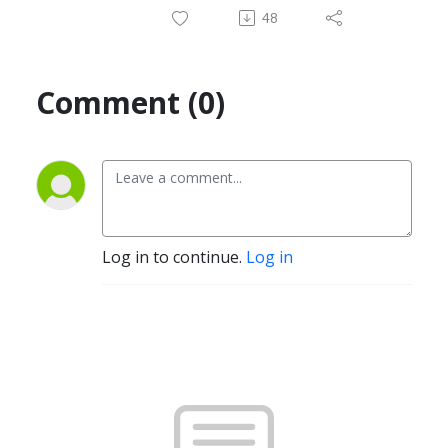
48
Comment (0)
Log in to continue.
Log in