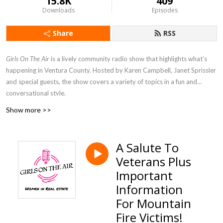
15.8K
409
Downloads
Episodes
Share
RSS
Girls On The Air
is a lively community radio show that highlights what’s
happening in Ventura County. Hosted by Karen Campbell, Janet Sprissler
and special guests, the show covers a variety of topics in a fun and
conversational style.
Show more >>
A Salute To
Veterans Plus
Important
Information
For Mountain
Fire Victims!